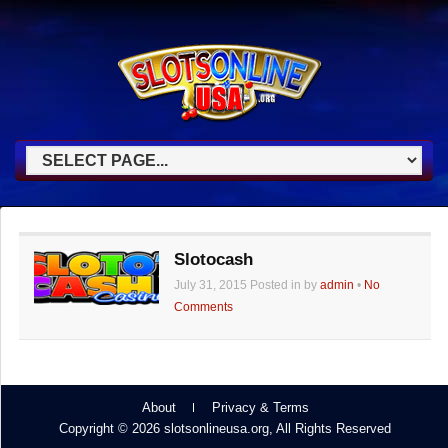
Slotocash
July 31, 2015 Posted in by
admin
•
No
Comments
About
Privacy & Terms
Copyright © 2026 slotsonlineusa.org, All Rights Reserved