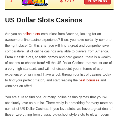
1
$ 7777
PLAY NOW
US Dollar Slots Casinos
Are you an
online slots
enthusiast from America, looking for an
awesome online casino experience? If so, you have certainly come to
the right place! On this site, you will find a great and comprehensive
comparative list of online casinos available to players from America.
From classic slots, to table games and card games, there is a wealth
of options to choose from! All the US Dollar Casinos that we list are of
a very high standard, and will not disappoint you in terms of user
experience, or winnings! Have a look through our list of casinos today
to find your perfect match, and start reaping the
best bonuses
and
winnings on offer!
You are sure to find one, or many, online casino games that you will
absolutely love on our list. There really is something for every taste on
our list of US Dollar Casinos. If you love slots, we have a great deal of
those! Everything from classic old-school style slots to ultra modern