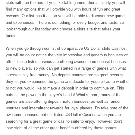
slots with fun themes. If you like table games, then similarly you will
find many options that will provide you with hours of fun and great
rewards. Our list has it all, so you will be able to discover new games
and experiences. There is something for every budget and taste, so
look through our list today and choose a slots site that takes your
fancy!
When you go through our list of comparative US Dollar slots Casinos,
you will no doubt notice the very impressive and generous bonuses on
offer! These listed casinos are offering awesome no deposit bonuses
to new players, so you can get started in a range of games with what
is essentially free money! No deposit bonuses are so great because
they let you experience the game and decide for yourself as to whether
or not you would like to make a deposit in order to continue on. This
puts all the power in the player’s hands! What’s more, many of the
games are also offering deposit match bonuses, as well as random
bonuses and intermittent rewards for loyal players. Do take note of the
awesome bonuses that our listed US Dollar Casinos when you are
searching for a great game or casino suite to enjoy. However, don’t
lose sight of all the other great benefits offered by these games!