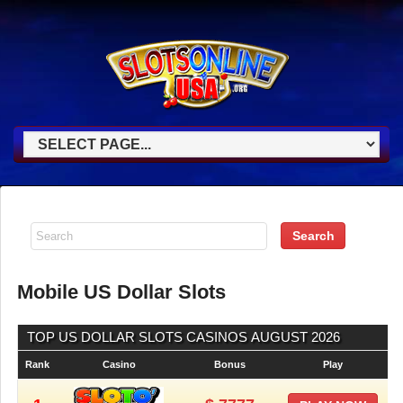
Mobile US Dollar Slots
TOP US DOLLAR SLOTS CASINOS
AUGUST 2026
Rank
Casino
Bonus
Play